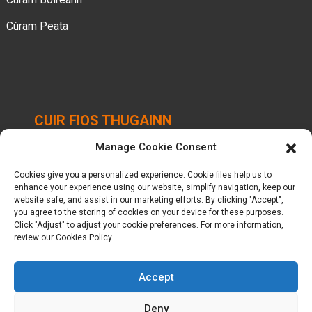
Cùram Peata
CUIR FIOS THUGAINN
Manage Cookie Consent
Pàirc Ghnìomhachais Chengbei, Baile Luocheng,
Siorrachd Hui'an, Quanzhou, Fujian, Sìona.
Cookies give you a personalized experience. Cookie files help us to
enhance your experience using our website, simplify navigation, keep our
+86-18698368716
website safe, and assist in our marketing efforts. By clicking "Accept",
you agree to the storing of cookies on your device for these purposes.
Click "Adjust" to adjust your cookie preferences. For more information,
kelly@baron-china.cc
review our Cookies Policy.
Accept
Deny