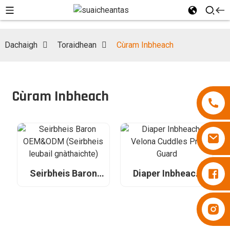
Dachaigh
Toraidhean
Cùram Inbheach
Cùram Inbheach
Naipearan Besuper
Seirbheis Baron
Diaper Inbheach
OEM&ODM
Velona Cuddles
(Seirbheis leubail
Pro Guard
gnàthaichte)
Naipearan Besuper