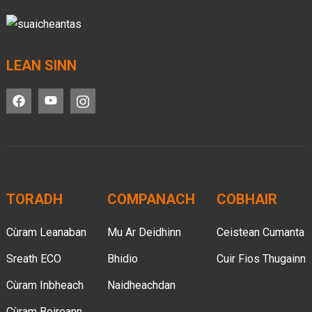
LEAN SINN
TORADH
COMPANACH
COBHAIR
Cùram Leanaban
Mu Ar Deidhinn
Ceistean Cumanta
Sreath ECO
Bhidio
Cuir Fios Thugainn
Cùram Inbheach
Naidheachdan
Cùram Boireann