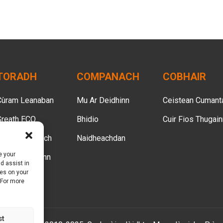
TORADH
COMPANACH
COBHAIR
Cùram Leanaban
Mu Ar Deidhinn
Ceistean Cumant
Sreath ECO
Bhidio
Cuir Fios Thugai
Cùram Inbheach
Naidheachdan
e your
Cùram Boireann
d assist in
ies on your
Cùram Peata
 For more
st