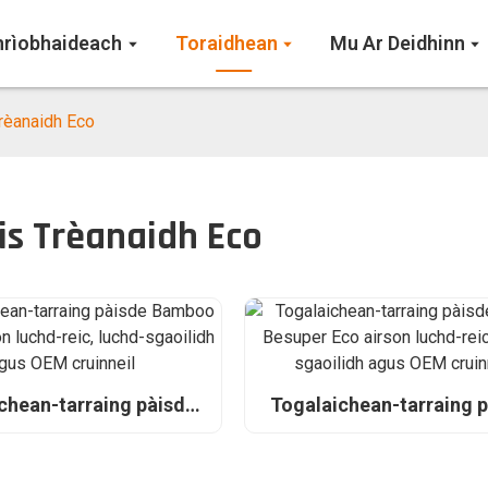
hrìobhaideach
Toraidhean
Mu Ar Deidhinn
Trèanaidh Eco
is Trèanaidh Eco
chean-tarraing pàisde
Togalaichean-tarraing 
Planet airson luchd-
bambù Besuper Eco ai
chd-sgaoilidh agus OEM
luchd-reic, luchd-sgaoili
cruinneil
OEM cruinneil