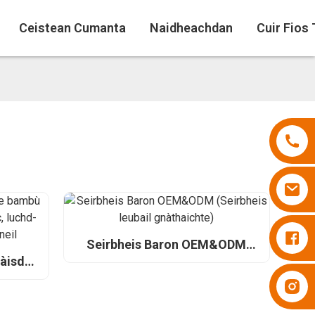
Ceistean Cumanta
Naidheachdan
Cuir Fios
Naipearan Besuper
Seirbheis Baron OEM&ODM
(Seirbheis leubail gnàthaichte)
pàisde
rson
Naipearan Besuper
dh agus