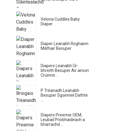
Velona Cuddles Baby
Diaper
Diaper Leanabh Roghainn
Màthair Besuper
Diapers Leanabh Ùr-
bhreith Besuper Air airson
Cruinne...
P Trèanadh Leanabh
Besuper Sgoinneil Dathte
...
Diapers Preemie OEM,
Leubail Prìobhaideach a
bharrachd ...