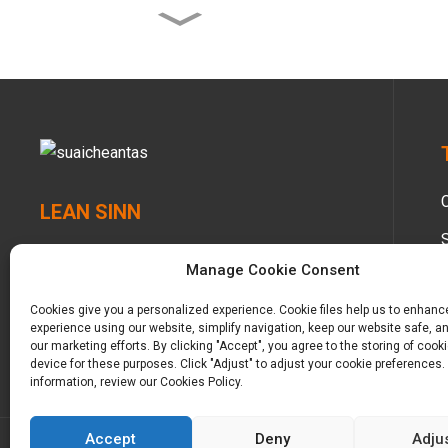
Clòitean fliuch Besuper
Bamboo Planet Eco airson
Gl...
Diaper Besuper Bamboo
Planet Baby airson Glob...
Tarraing-suas Bambù
Planet airson Leanabh
LEAN SINN
Bambù airson Glo...
Manage Cookie Consent
Tarraing-suas Leanabh
Bambù Besuper Eco
airson Cruinne...
Cookies give you a personalized experience. Cookie files help us to enhanc
experience using our website, simplify navigation, keep our website safe, an
our marketing efforts. By clicking "Accept", you agree to the storing of cook
device for these purposes. Click "Adjust" to adjust your cookie preferences.
information, review our Cookies Policy.
Accept
Deny
Adju