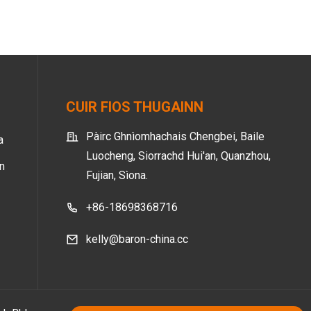
CUIR FIOS THUGAINN
Pàirc Ghnìomhachais Chengbei, Baile
a
Luocheng, Siorrachd Hui'an, Quanzhou,
nn
Fujian, Sìona.
+86-18698368716
kelly@baron-china.cc