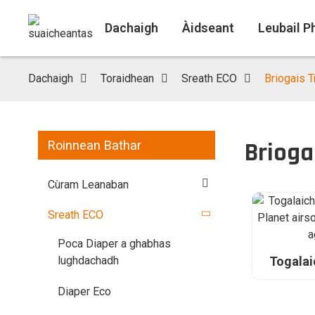
Dachaigh
Àidseant
Leubail P
Dachaigh
Toraidhean
Sreath ECO
Briogais 
Brioga
Roinnean Bathar
Cùram Leanaban
Sreath ECO
Poca Diaper a ghabhas
Togalai
lughdachadh
Bamboo 
reic, lu
Diaper Eco