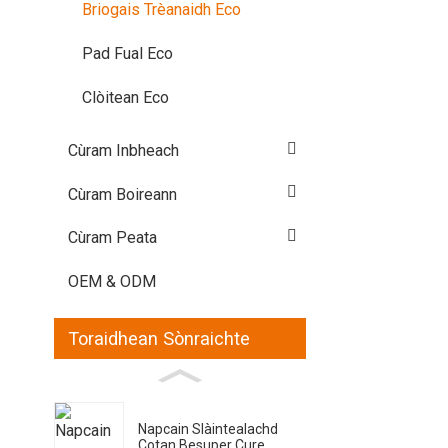
Briogais Trèanaidh Eco
Pad Fual Eco
Clòitean Eco
Cùram Inbheach
Cùram Boireann
Cùram Peata
OEM & ODM
Toraidhean Sònraichte
Napcain Slàintealachd
Cotan Besuper Cure